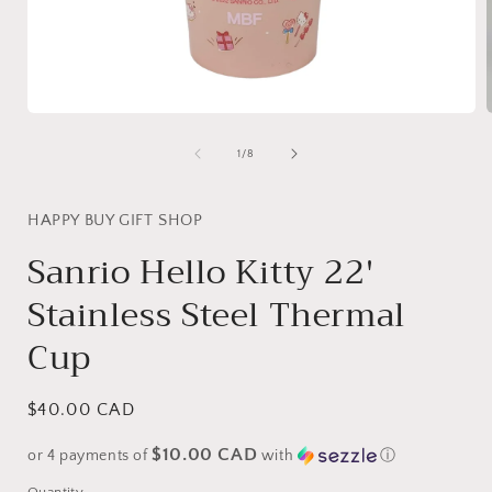
Open
media
1
of
1
/
8
in
i
modal
HAPPY BUY GIFT SHOP
Sanrio Hello Kitty 22'
Stainless Steel Thermal
Cup
Regular
$40.00 CAD
price
$10.00 CAD
or 4 payments of
with
ⓘ