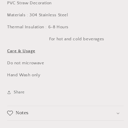
PVC Straw Decoration
Materials : 304 Stainless Steel
Thermal Insulation : 6-8 Hours
For hot and cold beverages
Care & Usage
Do not microwave
Hand Wash only
Share
Notes