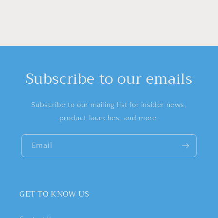
Subscribe to our emails
Subscribe to our mailing list for insider news,
product launches, and more.
Email
GET TO KNOW US