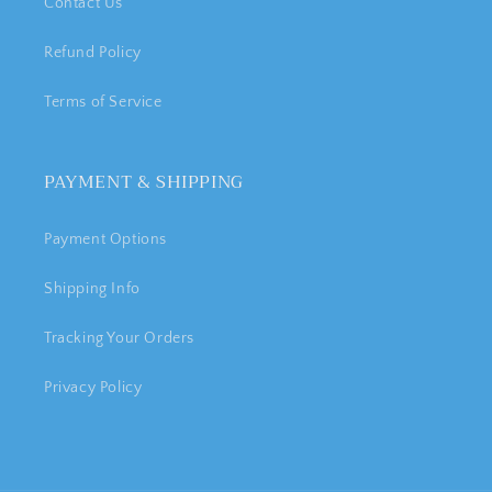
Contact Us
Refund Policy
Terms of Service
PAYMENT & SHIPPING
Payment Options
Shipping Info
Tracking Your Orders
Privacy Policy