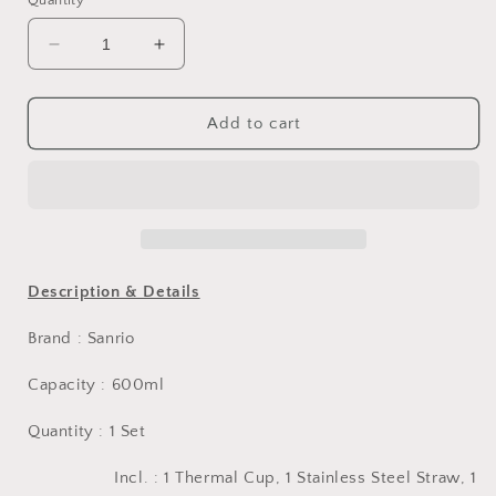
Quantity
Decrease
Increase
quantity
quantity
for
for
Sanrio
Sanrio
Add to cart
Hello
Hello
Kitty
Kitty
22&#39;
22&#39;
Stainless
Stainless
Steel
Steel
Thermal
Thermal
Cup
Cup
Description & Details
Brand : Sanrio
Capacity : 600ml
Quantity : 1 Set
Incl. :
1 Thermal Cup, 1 Stainless Steel Straw, 1