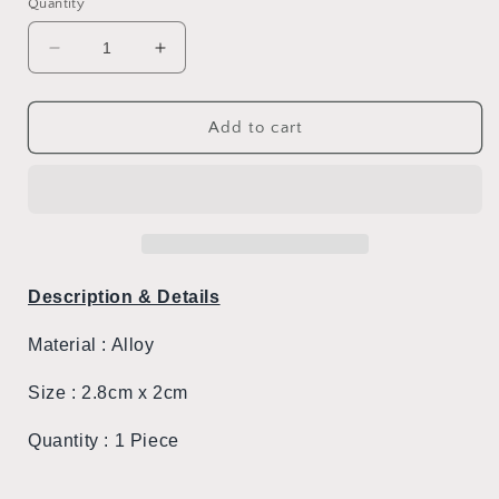
Quantity
Decrease
Increase
quantity
quantity
for
for
Hello
Hello
Add to cart
Kitty
Kitty
Cutie
Cutie
Pin
Pin
#1
#1
Description & Details
Material :
Alloy
Size : 2.8cm x 2cm
Quantity : 1 Piece