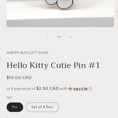
Open
media
1
of
1
/
4
in
i
modal
HAPPY BUY GIFT SHOP
Hello Kitty Cutie Pin #1
Regular
$10.00 CAD
price
$2.50 CAD
or 4 payments of
with
ⓘ
Set
Pin
Set of 4 Pins