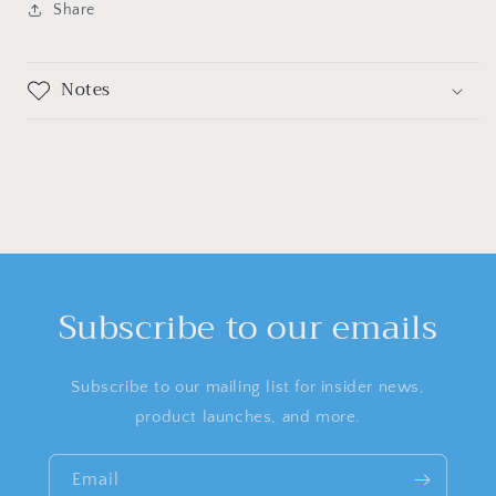
Share
Notes
Subscribe to our emails
Subscribe to our mailing list for insider news,
product launches, and more.
Email