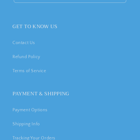
GET TO KNOW US
Contact Us
Refund Policy
Terms of Service
PAYMENT & SHIPPING
Payment Options
Shipping Info
Tracking Your Orders