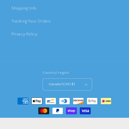
Shipping Info
Tracking Your Orders
Privacy Policy
Country/region
Canada (CAD $)
Payment
methods
© 2026,
HAPPY BUY GIFT SHOP
Powered by Shopify