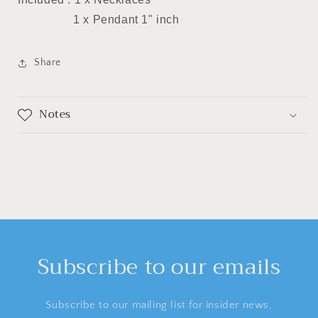
1 x Pendant 1" inch
Share
Notes
Subscribe to our emails
Subscribe to our mailing list for insider news,