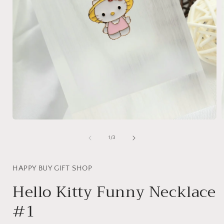
Open
media
1
of
1
/
3
in
i
modal
HAPPY BUY GIFT SHOP
Hello Kitty Funny Necklace
#1