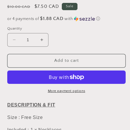
Regular
Sale
$7.50 CAD
Sale
$10.00 CAD
price
price
$1.88 CAD
or 4 payments of
with
ⓘ
Quantity
Decrease
Increase
quantity
quantity
for
for
Hello
Hello
Add to cart
Kitty
Kitty
Funny
Funny
Necklace
Necklace
#1
#1
More payment options
DESCRIPTION & FIT
Size : Free Size
Included : 1 x Necklaces