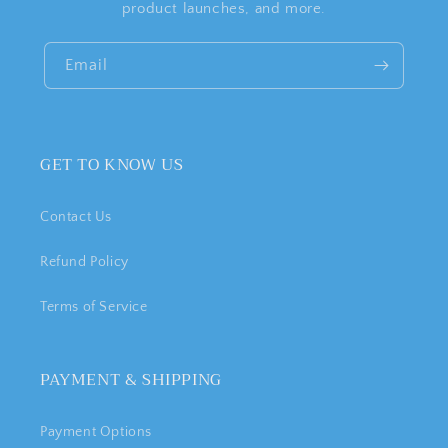
product launches, and more.
Email
GET TO KNOW US
Contact Us
Refund Policy
Terms of Service
PAYMENT & SHIPPING
Payment Options