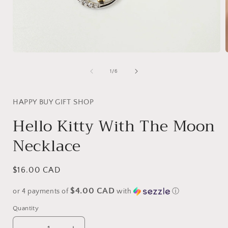
Open
media
1
of
1
/
6
in
i
modal
HAPPY BUY GIFT SHOP
Hello Kitty With The Moon
Necklace
Regular
$16.00 CAD
price
$4.00 CAD
or 4 payments of
with
ⓘ
Quantity