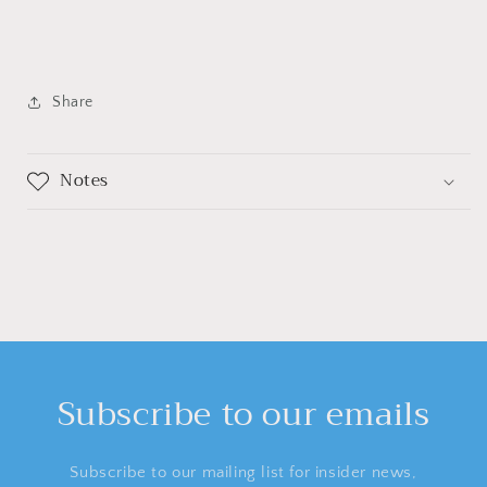
Share
Notes
Subscribe to our emails
Subscribe to our mailing list for insider news,