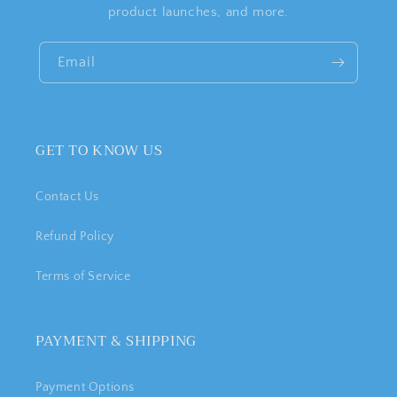
product launches, and more.
Email
GET TO KNOW US
Contact Us
Refund Policy
Terms of Service
PAYMENT & SHIPPING
Payment Options