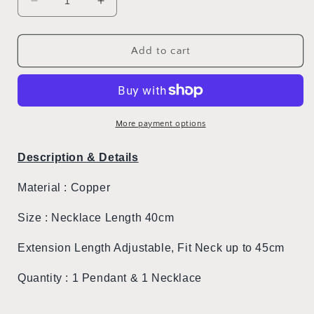
Decrease
Increase
quantity
quantity
for
for
Hello
Hello
Add to cart
Kitty
Kitty
With
With
The
The
Moon
Moon
Necklace
Necklace
More payment options
Description & Details
Material : Copper
Size : Necklace Length 40cm
Extension Length Adjustable, Fit Neck up to 45cm
Quantity :
1 Pendant & 1 Necklace