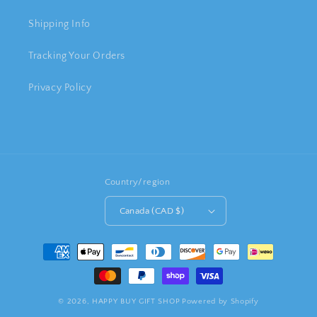
Shipping Info
Tracking Your Orders
Privacy Policy
Country/region
Canada (CAD $)
Payment
methods
© 2026,
HAPPY BUY GIFT SHOP
Powered by Shopify