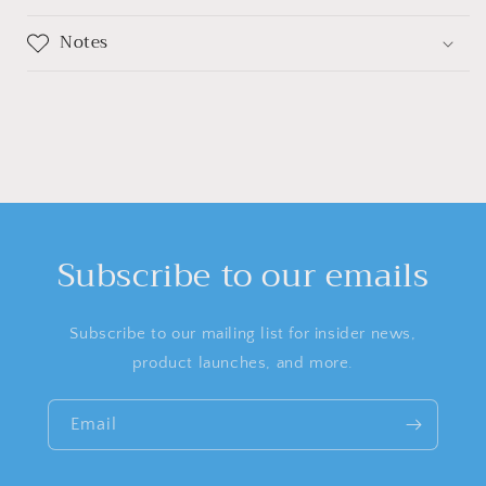
Notes
Subscribe to our emails
Subscribe to our mailing list for insider news,
product launches, and more.
Email