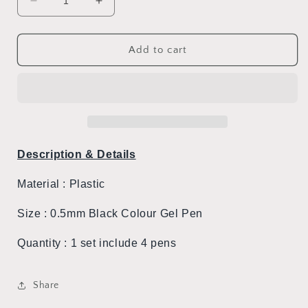
Decrease
Increase
quantity
quantity
for
for
Totoro
Totoro
Add to cart
Silicone
Silicone
Set
Set
of
of
Gel
Gel
Pens
Pens
Description & Details
Material : Plastic
Size : 0.5mm Black Colour Gel Pen
Quantity : 1 set include
4
pens
Share