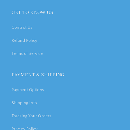
GET TO KNOW US
Contact Us
Refund Policy
Terms of Service
PAYMENT & SHIPPING
Payment Options
Shipping Info
Tracking Your Orders
Privacy Policy