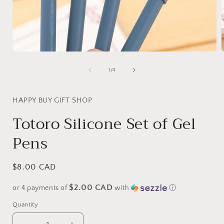
Open
media
1
of
1
/
4
in
i
modal
HAPPY BUY GIFT SHOP
Totoro Silicone Set of Gel
Pens
Regular
$8.00 CAD
price
$2.00 CAD
or 4 payments of
with
ⓘ
Quantity